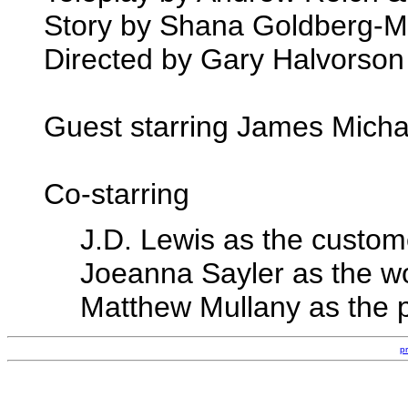
Story by Shana Goldberg-
Directed by Gary Halvorson
Guest starring James Micha
Co-starring
J.D. Lewis as the custom
Joeanna Sayler as the w
Matthew Mullany as the 
p