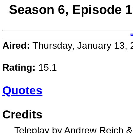
Season 6, Episode 1
p
Aired:
Thursday, January 13, 
Rating:
15.1
Quotes
Credits
Teleplay by Andrew Reich 