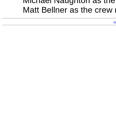
Michael Naughton as the
Matt Bellner as the cre
p