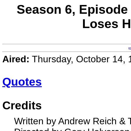
Season 6, Episode
Loses H
p
Aired:
Thursday, October 14, 
Quotes
Credits
Written by Andrew Reich &