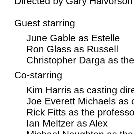
Directed by Gary Halvorson
Guest starring
June Gable as Estelle
Ron Glass as Russell
Christopher Darga as the
Co-starring
Kim Harris as casting dir
Joe Everett Michaels as c
Rick Fitts as the professo
Ian Meltzer as Alex