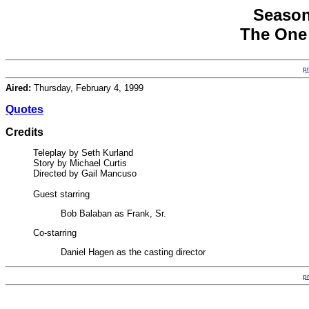
Season
The One 
p
Aired:
Thursday, February 4, 1999
Quotes
Credits
Teleplay by Seth Kurland
Story by Michael Curtis
Directed by Gail Mancuso
Guest starring
Bob Balaban as Frank, Sr.
Co-starring
Daniel Hagen as the casting director
p