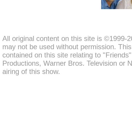
All original content on this site is ©199
may not be used without permission. This 
contained on this site relating to "Friend
Productions, Warner Bros. Television or 
airing of this show.