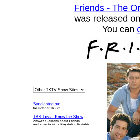
Friends - The O
was released on
You can
Syndicated run
for October 16 - 26
TBS Trivia: Know the Show
Answer questions about Friends
and enter to win a Playstation Portable